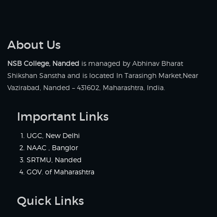
About Us
NSB College, Nanded
is managed by Abhinav Bharat
Shikshan Sanstha and is located In Tarasingh Market,Near
Vazirabad, Nanded – 431602, Maharashtra, India.
Important Links
UGC, New Delhi
NAAC , Banglor
SRTMU, Nanded
GOV. of Maharashtra
Quick Links