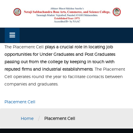
Skip
to
content
The Placement Cell
plays a crucial role in locating job
opportunities for Under Graduates and Post Graduates
passing out from the college by keeping in touch with
reputed firms and industrial establishments
. The Placement
Cell operates round the year to facilitate contacts between
companies and graduates.
Placement Cell
/
Home
Placement Cell