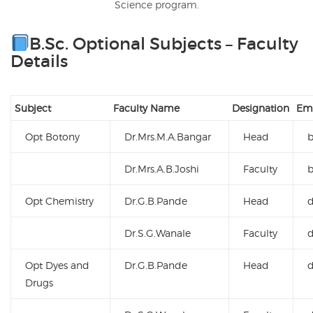
Science program.
B.Sc. Optional Subjects – Faculty
Details
Subject
Faculty Name
Designation
Ema
Opt Botony
Dr.Mrs.M.A.Bangar
Head
Dr.Mrs.A.B.Joshi
Faculty
Opt Chemistry
Dr.G.B.Pande
Head
Dr.S.G.Wanale
Faculty
Opt Dyes and
Dr.G.B.Pande
Head
Drugs