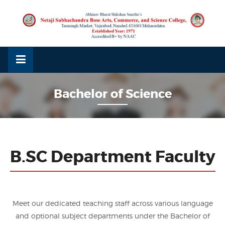
Skip
to
content
Bachelor of Science
B.SC Department Faculty
Meet our dedicated teaching staff across various language
and optional subject departments under the Bachelor of