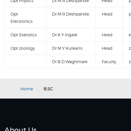
Opt Physics
Dr.M.R.Deshpande
Head
Opt
Dr.M.R.Deshpande,
Head
Electronics
Opt Statistics
Dr.K.Y.Ingale
Head
k
Opt zoology
Dr.M.Y.Kulkarni,
Head
Dr.B.D.Waghmare
Faculty
/
Home
B.SC
About Us