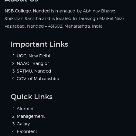
NSB College, Nanded
is managed by Abhinav Bharat
Shikshan Sanstha and is located In Tarasingh Market,Near
Vazirabad, Nanded – 431602, Maharashtra, India.
Important Links
UGC, New Delhi
NAAC , Banglor
SRTMU, Nanded
GOV. of Maharashtra
Quick Links
Alumini
Management
Galary
E-content