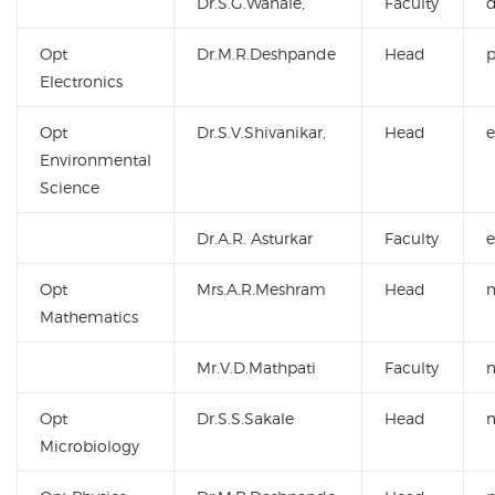
Dr.S.G.Wanale,
Faculty
Opt
Dr.M.R.Deshpande
Head
Electronics
Opt
Dr.S.V.Shivanikar,
Head
Environmental
Science
Dr.A.R. Asturkar
Faculty
Opt
Mrs.A.R.Meshram
Head
Mathematics
Mr.V.D.Mathpati
Faculty
Opt
Dr.S.S.Sakale
Head
Microbiology