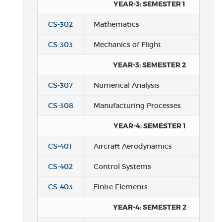
YEAR-3: SEMESTER 1
CS-302
Mathematics
CS-303
Mechanics of Flight
YEAR-3: SEMESTER 2
CS-307
Numerical Analysis
CS-308
Manufacturing Processes
YEAR-4: SEMESTER 1
CS-401
Aircraft Aerodynamics
CS-402
Control Systems
CS-403
Finite Elements
YEAR-4: SEMESTER 2