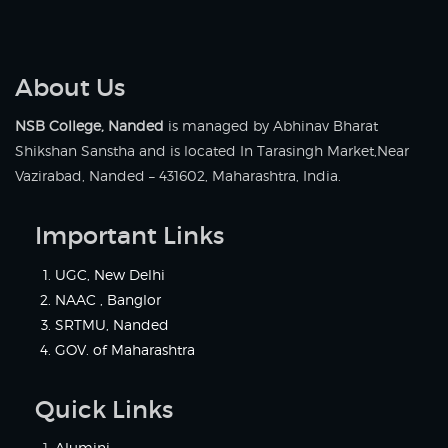
About Us
NSB College, Nanded
is managed by Abhinav Bharat
Shikshan Sanstha and is located In Tarasingh Market,Near
Vazirabad, Nanded – 431602, Maharashtra, India.
Important Links
UGC, New Delhi
NAAC , Banglor
SRTMU, Nanded
GOV. of Maharashtra
Quick Links
Alumini