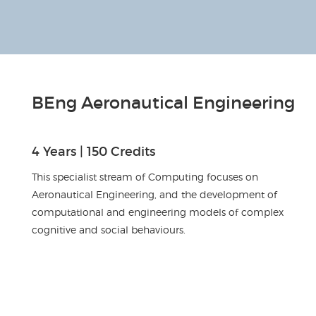
BEng Aeronautical Engineering
4 Years | 150 Credits
This specialist stream of Computing focuses on
Aeronautical Engineering, and the development of
computational and engineering models of complex
cognitive and social behaviours.