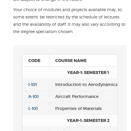
Your choice of modules and projects available may, to
some extent, be restricted by the schedule of lectures
and the availability of staff. It may also vary according to
the degree specialism chosen.
CODE
COURSE NAME
YEAR-1: SEMESTER 1
I-101
Introduction to Aerodynamics
A-101
Aircraft Performance
L-101
Properties of Materials
YEAR-1: SEMESTER 2