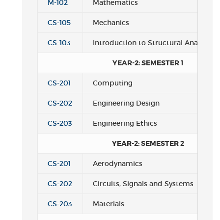
M-102
Mathematics
CS-105
Mechanics
CS-103
Introduction to Structural Analysis
YEAR-2: SEMESTER 1
CS-201
Computing
CS-202
Engineering Design
CS-203
Engineering Ethics
YEAR-2: SEMESTER 2
CS-201
Aerodynamics
CS-202
Circuits, Signals and Systems
CS-203
Materials