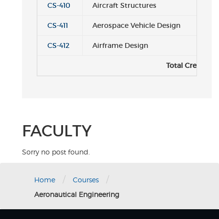
CS-410
Aircraft Structures
CS-411
Aerospace Vehicle Design
CS-412
Airframe Design
Total Credits:
FACULTY
Sorry no post found.
/
/
Home
Courses
Aeronautical Engineering