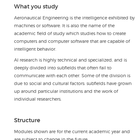
What you study
Aeronautical Engineering is the intelligence exhibited by
machines or software. It is also the name of the
academic field of study which studies how to create
computers and computer software that are capable of
intelligent behavior.
AI research is highly technical and specialized, and is
deeply divided into subfields that often fail to
communicate with each other. Some of the division is
due to social and cultural factors: subfields have grown
up around particular institutions and the work of
individual researchers.
Structure
Modules shown are for the current academic year and
are subject to change in the future.