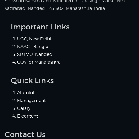
Shikshan Sanstha and is located In Tarasingh Market,Near
Vazirabad, Nanded – 431602, Maharashtra, India.
Important Links
UGC, New Delhi
NAAC , Banglor
SRTMU, Nanded
GOV. of Maharashtra
Quick Links
Alumini
Management
Galary
E-content
Contact Us