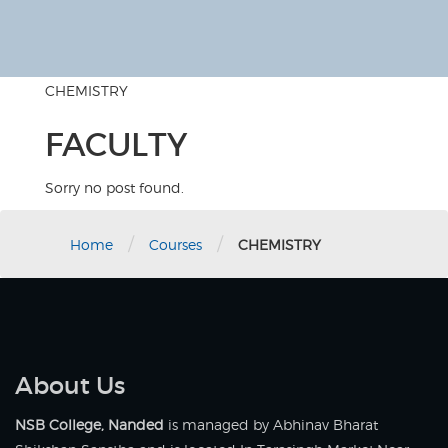
CHEMISTRY
FACULTY
Sorry no post found.
/
/
Home
Courses
CHEMISTRY
About Us
NSB College, Nanded
is managed by Abhinav Bharat