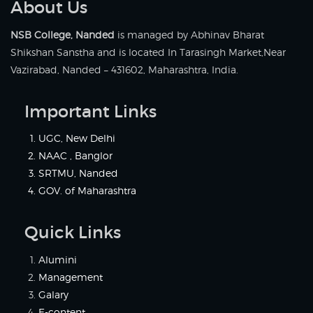
About Us
NSB College, Nanded
is managed by Abhinav Bharat
Shikshan Sanstha and is located In Tarasingh Market,Near
Vazirabad, Nanded – 431602, Maharashtra, India.
Important Links
UGC, New Delhi
NAAC , Banglor
SRTMU, Nanded
GOV. of Maharashtra
Quick Links
Alumini
Management
Galary
E-content