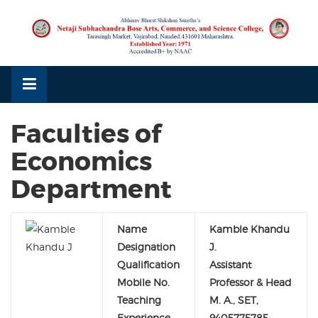
Skip
to
content
Faculties of
Economics
Department
Name
Kamble Khandu
Designation
J.
Qualification
Assistant
Mobile No.
Professor & Head
Teaching
M. A., SET,
Experience
9405775785