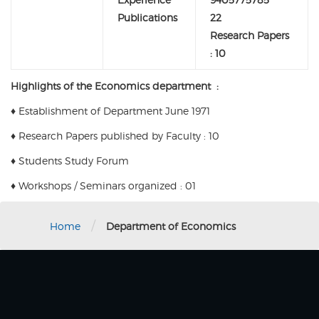
Publications
22
Research Papers
: 10
Highlights of the Economics department :
♦
Establishment of Department June 1971
♦
Research Papers published by Faculty : 10
♦
Students Study Forum
♦
Workshops / Seminars organized : 01
/
Home
Department of Economics