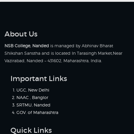
About Us
NSB College, Nanded
is managed by Abhinav Bharat
Shikshan Sanstha and is located In Tarasingh Market,Near
Vazirabad, Nanded – 431602, Maharashtra, India.
Important Links
UGC, New Delhi
NAAC , Banglor
SRTMU, Nanded
GOV. of Maharashtra
Quick Links