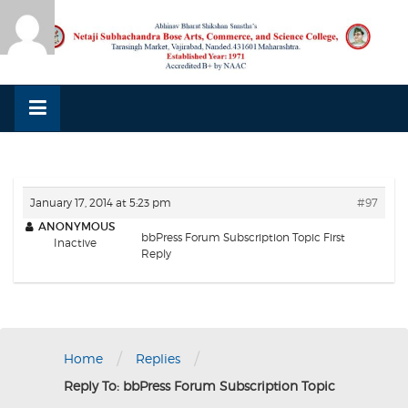
Skip
to
content
January 17, 2014 at 5:23 pm
#97
ANONYMOUS
bbPress Forum Subscription Topic First
Inactive
Reply
/
/
Home
Replies
Reply To: bbPress Forum Subscription Topic