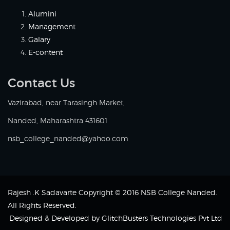
Alumini
Management
Galary
E-content
Contact Us
Vazirabad, near Tarasingh Market,
Nanded, Maharashtra 431601
nsb_college_nanded@yahoo.com
Rajesh .K Sadavarte Copyright © 2016 NSB College Nanded.
All Rights Reserved.
Designed & Developed by
GlitchBusters Technologies Pvt Ltd