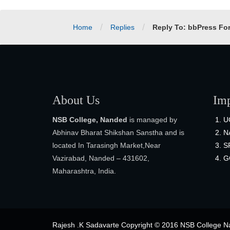
/
/
Home
Replies
Reply To: bbPress Fo
About Us
Imp
NSB College, Nanded
is managed by
U
Abhinav Bharat Shikshan Sanstha and is
N
located In Tarasingh Market,Near
S
Vazirabad, Nanded – 431602,
G
Maharashtra, India.
Rajesh .K Sadavarte Copyright © 2016 NSB College Na