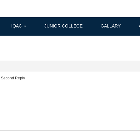
IQAC
JUNIOR COLLEGE
GALLARY
c Second Reply