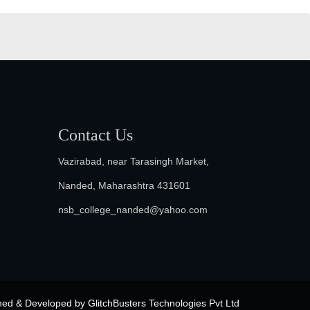
Contact Us
Vazirabad, near Tarasingh Market,
Nanded, Maharashtra 431601
nsb_college_nanded@yahoo.com
ned & Developed by
GlitchBusters Technologies Pvt Ltd