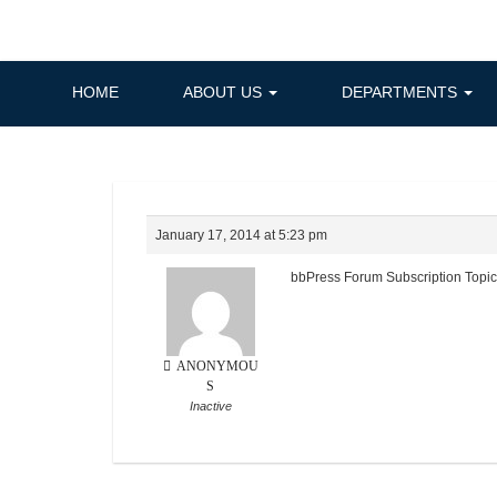
Skip
to
content
HOME
ABOUT US
DEPARTMENTS
January 17, 2014 at 5:23 pm
bbPress Forum Subscription Topi
ANONYMOU
S
Inactive