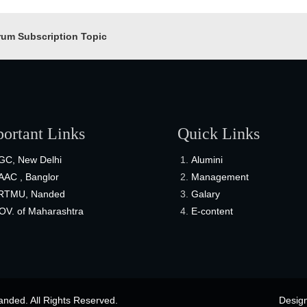
rum Subscription Topic
ortant Links
Quick Links
GC, New Delhi
Alumini
AAC , Banglor
Management
RTMU, Nanded
Galary
OV. of Maharashtra
E-content
nded. All Rights Reserved.
Desig