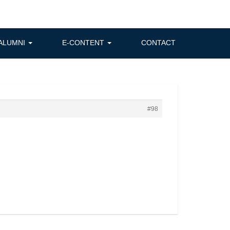
ALUMNI
E-CONTENT
CONTACT
#98